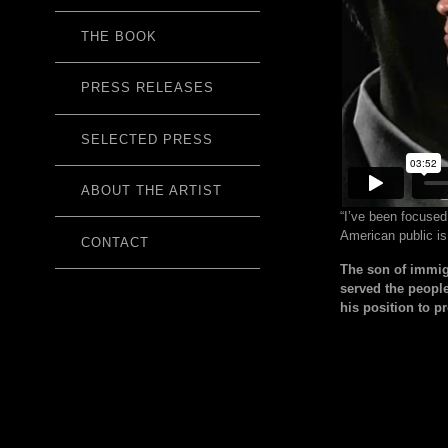
THE BOOK
PRESS RELEASES
SELECTED PRESS
ABOUT THE ARTIST
“I’ve been focused
American public is
CONTACT
The son of immig
served the peopl
his position to p