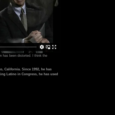
 has been distorted. I think the
 California. Since 1992, he has
king Latino in Congress, he has used