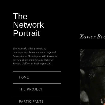
The
Network
Portrait
Xavier Be
The Network, video portraits of
contemporary American leadership and
innovation in Washington, DC. Currently
on view at the Smithsonian's National
Portrait Gallery, in Washington DC.
HOME
THE PROJECT
PARTICIPANTS