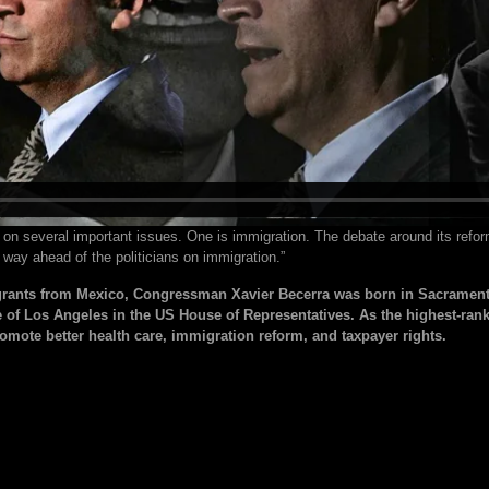
 on several important issues. One is immigration. The debate around its reform
 way ahead of the politicians on immigration.”
rants from Mexico, Congressman Xavier Becerra was born in Sacramento,
e of Los Angeles in the US House of Representatives. As the highest-ran
romote better health care, immigration reform, and taxpayer rights.