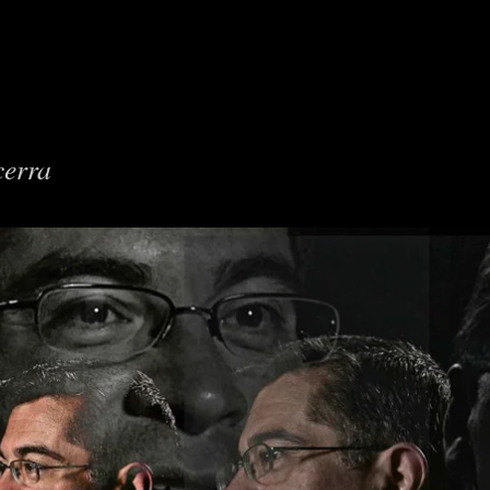
cerra