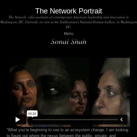
The Network Portrait
The Network, video portraits of contemporary American leadership and innovation in
Washington, DC. Currently on view at the Smithsonian's National Portrait Gallery, in Washington
DC.
Menu
Sonal Shah
“What you’re beginning to see is an ecosystem change. I am looking
to figure out where the nexus between the public, private, and