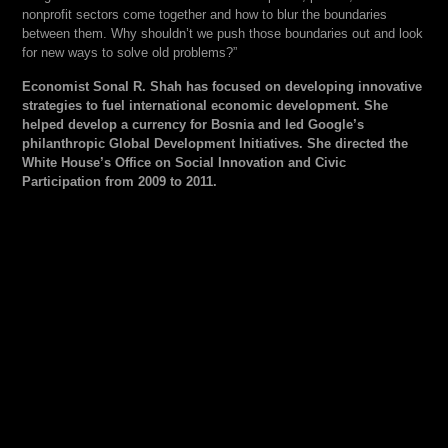
nonprofit sectors come together and how to blur the boundaries
between them. Why shouldn’t we push those boundaries out and look
for new ways to solve old problems?”
Economist Sonal R. Shah has focused on developing innovative
strategies to fuel international economic development. She
helped develop a currency for Bosnia and led Google’s
philanthropic Global Development Initiatives. She directed the
White House’s Office on Social Innovation and Civic
Participation from 2009 to 2011.