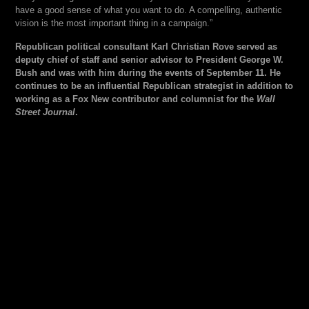
have a good sense of what you want to do. A compelling, authentic
vision is the most important thing in a campaign.”
Republican political consultant Karl Christian Rove served as
deputy chief of staff and senior advisor to President George W.
Bush and was with him during the events of September 11. He
continues to be an influential Republican strategist in addition to
working as a Fox New contributor and columnist for the
Wall
Street Journal
.