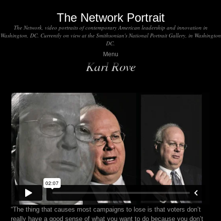
The Network Portrait
The Network, video portraits of contemporary American leadership and innovation in
Washington, DC. Currently on view at the Smithsonian's National Portrait Gallery, in Washington
DC.
Menu
Karl Rove
“The thing that causes most campaigns to lose is that voters don’t
really have a good sense of what you want to do because you don’t