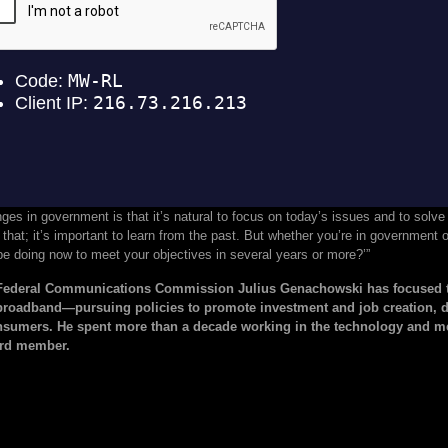
nges in government is that it’s natural to focus on today’s issues and to solv
that; it’s important to learn from the past. But whether you’re in government o
e doing now to meet your objectives in several years or more?’”
 Federal Communications Commission Julius Genachowski has focused t
broadband—pursuing policies to promote investment and job creation, dr
umers. He spent more than a decade working in the technology and med
ard member.