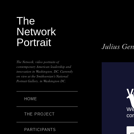
The
Network
Portrait
Julius Ge
The Network, video portraits of
contemporary American leadership and
innovation in Washington, DC. Currently
on view at the Smithsonian's National
Portrait Gallery, in Washington DC.
HOME
THE PROJECT
PARTICIPANTS