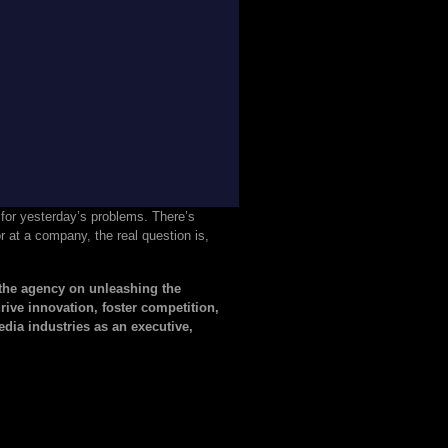
e for yesterday’s problems. There’s
r at a company, the real question is,
he agency on unleashing the
ive innovation, foster competition,
ia industries as an executive,