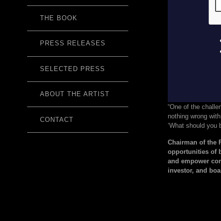
THE BOOK
PRESS RELEASES
SELECTED PRESS
ABOUT THE ARTIST
“One of the challe
nothing wrong with 
CONTACT
‘What should you b
Chairman of the
opportunities of 
and empower cons
investor, and bo