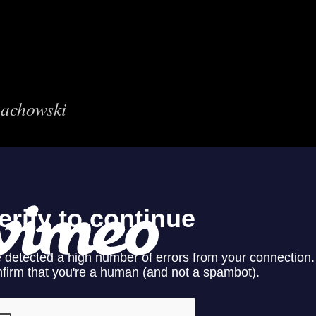
nachowski